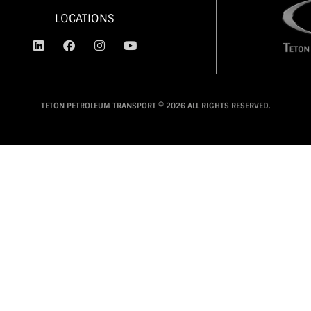
LOCATIONS
TETON PETROLEUM TRANSPORT © 2026 ALL RIGHTS RESERVED.