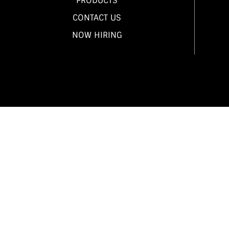
PRODUCTS
CONTACT US
NOW HIRING