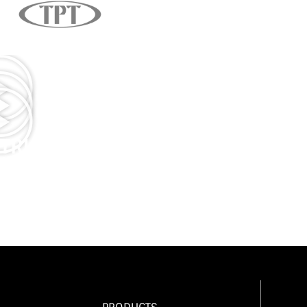
TRUCK DRIVER APPRECIATION 2
TRUCK DRIVER APPRECIATION 2
LAS VEGAS OPENING/TRUCK DRI