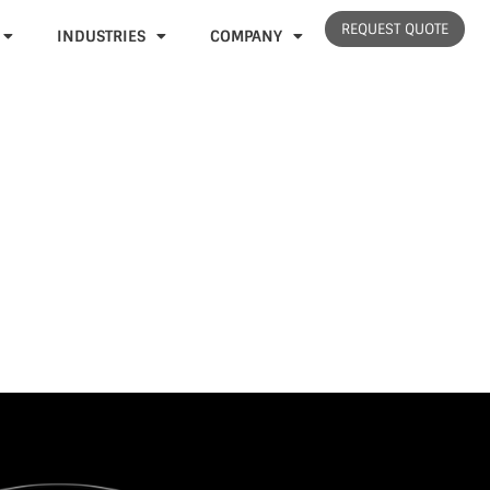
REQUEST QUOTE
INDUSTRIES
COMPANY