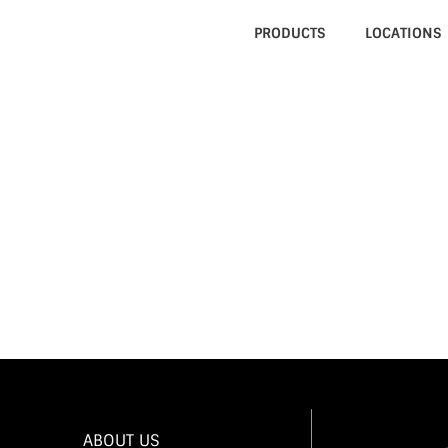
PRODUCTS
LOCATIONS
023
022
VER APPRECIATION PARTY
ABOUT US